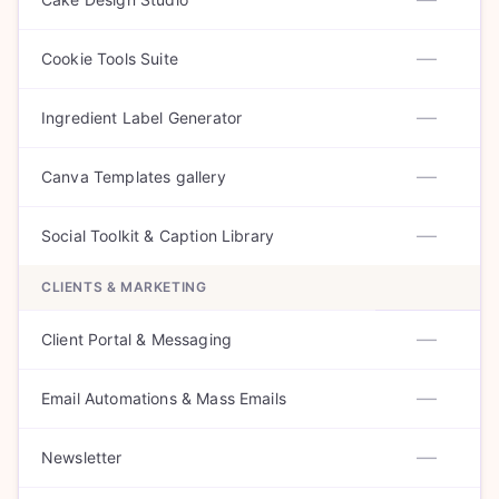
—
Cookie Tools Suite
—
Ingredient Label Generator
—
Canva Templates gallery
—
Social Toolkit & Caption Library
CLIENTS & MARKETING
—
Client Portal & Messaging
—
Email Automations & Mass Emails
—
Newsletter