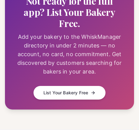
Not ready for the full
app? List Your Bakery
Free.
Add your bakery to the WhiskManager
directory in under 2 minutes — no
account, no card, no commitment. Get
discovered by customers searching for
bakers in your area.
List Your Bakery Free