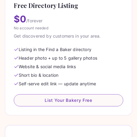
Free Directory Listing
$0
/forever
No account needed
Get discovered by customers in your area.
Listing in the Find a Baker directory
Header photo + up to 5 gallery photos
Website & social media links
Short bio & location
Self-serve edit link — update anytime
List Your Bakery Free