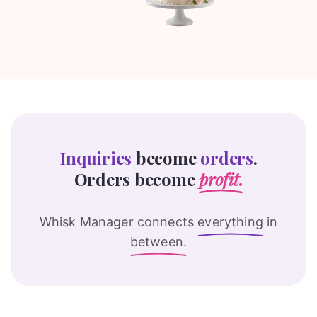
Inquiries
become
orders
.
Orders become
profit.
Whisk Manager connects
everything
in
between.