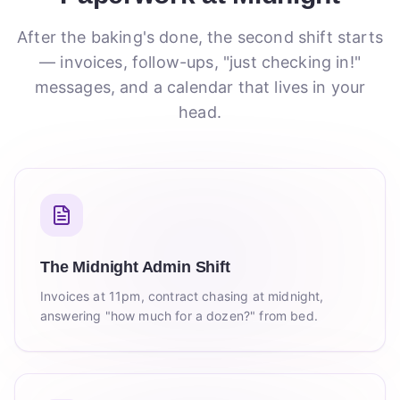
After the baking's done, the second shift starts
— invoices, follow-ups, "just checking in!"
messages, and a calendar that lives in your
head.
The Midnight Admin Shift
Invoices at 11pm, contract chasing at midnight,
answering "how much for a dozen?" from bed.