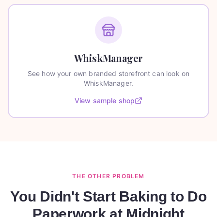
WhiskManager
See how your own branded storefront can look on
WhiskManager.
View sample shop
THE OTHER PROBLEM
You Didn't Start Baking to Do
Paperwork at Midnight