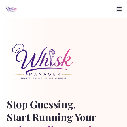
Stop Guessing.
Start Running Your