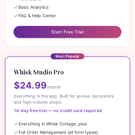
Basic Analytics
FAQ & Help Center
Start Free Trial
Most Popular
Whisk Studio Pro
$24.99
/month
Everything in the app. Built for serious decorators
and high-volume shops.
14-day free trial — no credit card required
Everything in Whisk Cottage, plus:
Full Order Management (all form types)