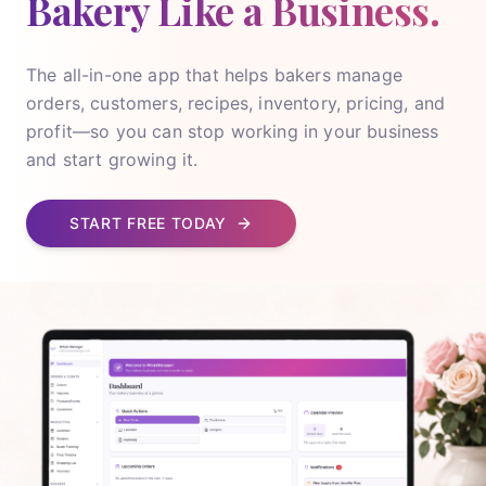
Bakery Like a Business.
The all-in-one app that helps bakers manage
orders, customers, recipes, inventory, pricing, and
profit—so you can stop working in your business
and start growing it.
START FREE TODAY