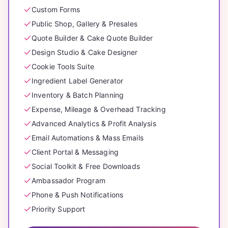
Custom Forms
Public Shop, Gallery & Presales
Quote Builder & Cake Quote Builder
Design Studio & Cake Designer
Cookie Tools Suite
Ingredient Label Generator
Inventory & Batch Planning
Expense, Mileage & Overhead Tracking
Advanced Analytics & Profit Analysis
Email Automations & Mass Emails
Client Portal & Messaging
Social Toolkit & Free Downloads
Ambassador Program
Phone & Push Notifications
Priority Support