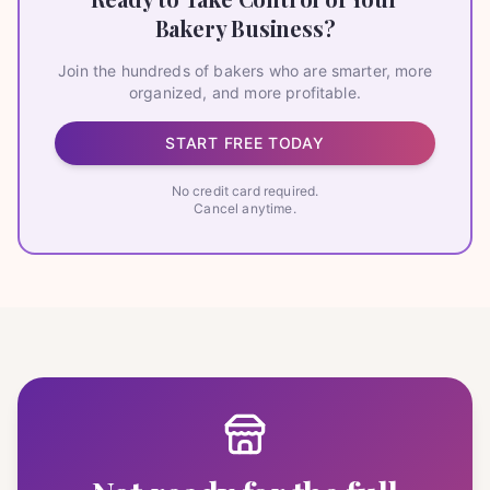
Bakery Business?
Join the hundreds of bakers who are smarter, more
organized, and more profitable.
START FREE TODAY
No credit card required.
Cancel anytime.