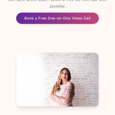
Jennifer.
Book a Free One-on-One Video Call