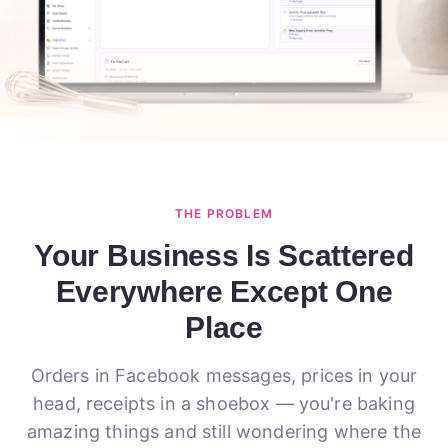
THE PROBLEM
Your Business Is Scattered
Everywhere Except One
Place
Orders in Facebook messages, prices in your
head, receipts in a shoebox — you're baking
amazing things and still wondering where the