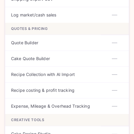
—
Log market/cash sales
QUOTES & PRICING
—
Quote Builder
—
Cake Quote Builder
—
Recipe Collection with AI Import
—
Recipe costing & profit tracking
—
Expense, Mileage & Overhead Tracking
CREATIVE TOOLS
—
Cake Design Studio