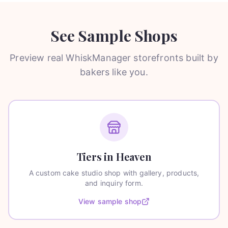
See Sample Shops
Preview real WhiskManager storefronts built by
bakers like you.
Tiers in Heaven
A custom cake studio shop with gallery, products,
and inquiry form.
View sample shop