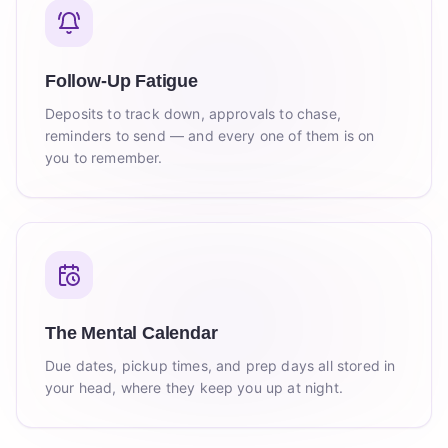
Follow-Up Fatigue
Deposits to track down, approvals to chase,
reminders to send — and every one of them is on
you to remember.
The Mental Calendar
Due dates, pickup times, and prep days all stored in
your head, where they keep you up at night.