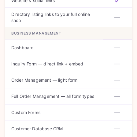
Website & social links
Directory listing links to your full online
—
shop
BUSINESS MANAGEMENT
—
Dashboard
—
Inquiry Form — direct link + embed
—
Order Management — light form
—
Full Order Management — all form types
—
Custom Forms
—
Customer Database CRM