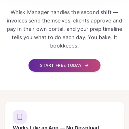
Whisk Manager handles the second shift —
invoices send themselves, clients approve and
pay in their own portal, and your prep timeline
tells you what to do each day. You bake. It
bookkeeps.
START FREE TODAY
Works Like an App — No Download