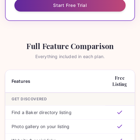
Start Free Trial
Full Feature Comparison
Everything included in each plan.
Free
Features
Listing
GET DISCOVERED
Find a Baker directory listing
Photo gallery on your listing