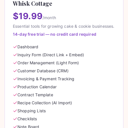
Whisk Cottage
$19.99
/month
Essential tools for growing cake & cookie businesses.
14-day free trial — no credit card required
Dashboard
Inquiry Form (Direct Link + Embed)
Order Management (Light Form)
Customer Database (CRM)
Invoicing & Payment Tracking
Production Calendar
Contract Template
Recipe Collection (AI Import)
Shopping Lists
Checklists
Note Board