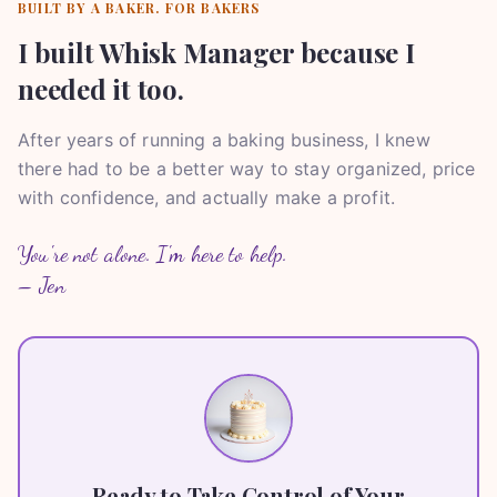
BUILT BY A BAKER. FOR BAKERS
I built Whisk Manager because I
needed it too.
After years of running a baking business, I knew
there had to be a better way to stay organized, price
with confidence, and actually make a profit.
You're not alone. I'm here to help.
– Jen
Ready to Take Control of Your