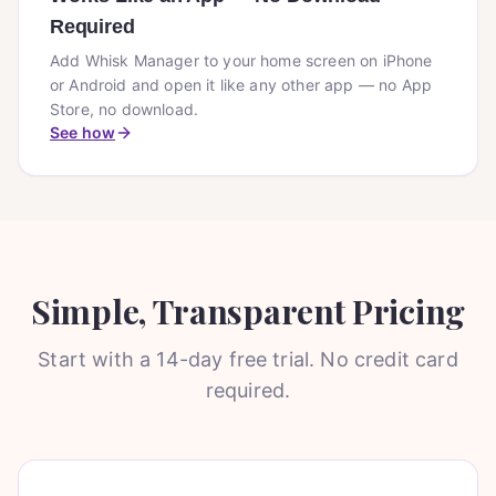
Required
Add Whisk Manager to your home screen on iPhone
or Android and open it like any other app — no App
Store, no download.
See how
Simple, Transparent Pricing
Start with a 14-day free trial. No credit card
required.