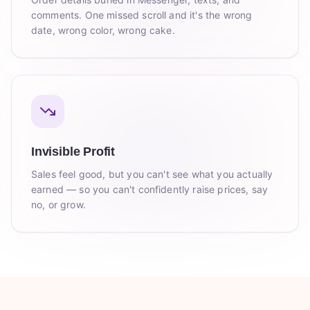
comments. One missed scroll and it's the wrong
date, wrong color, wrong cake.
Invisible Profit
Sales feel good, but you can't see what you actually
earned — so you can't confidently raise prices, say
no, or grow.