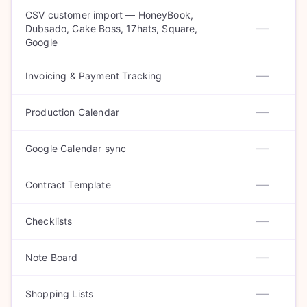
CSV customer import — HoneyBook,
—
Dubsado, Cake Boss, 17hats, Square,
Google
—
Invoicing & Payment Tracking
—
Production Calendar
—
Google Calendar sync
—
Contract Template
—
Checklists
—
Note Board
—
Shopping Lists