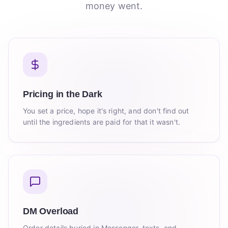
money went.
Pricing in the Dark
You set a price, hope it's right, and don't find out
until the ingredients are paid for that it wasn't.
DM Overload
Order details buried in Messenger, texts, and