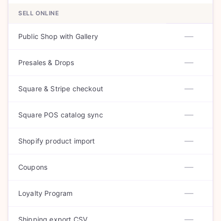
SELL ONLINE
—
Public Shop with Gallery
—
Presales & Drops
—
Square & Stripe checkout
—
Square POS catalog sync
—
Shopify product import
—
Coupons
—
Loyalty Program
—
Shipping export CSV