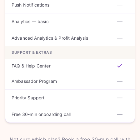
—
Push Notifications
—
Analytics — basic
—
Advanced Analytics & Profit Analysis
SUPPORT & EXTRAS
FAQ & Help Center
—
Ambassador Program
—
Priority Support
—
Free 30-min onboarding call
Not sure which plan? Book a free 30-min call with