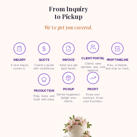
From Inquiry
to Pickup
We've got you covered.
CLIENT PORTAL
INQUIRY
QUOTE
INVOICE
PREP TIMELINE
Clients view
A new inquiry
Create a quote
Send and get
Plan, schedule,
updates, pay, and
comes in.
with confidence.
paid faster.
and stay on track.
approve.
PICKUP
PROFIT
PRODUCTION
Deliver happiness.
Know your
Prep, bake, and
Delight your
numbers. Grow
build with ease.
clients.
your business.